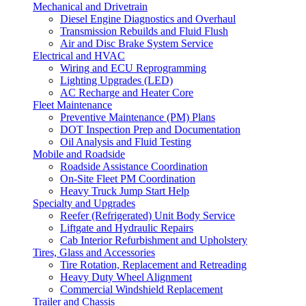
Mechanical and Drivetrain
Diesel Engine Diagnostics and Overhaul
Transmission Rebuilds and Fluid Flush
Air and Disc Brake System Service
Electrical and HVAC
Wiring and ECU Reprogramming
Lighting Upgrades (LED)
AC Recharge and Heater Core
Fleet Maintenance
Preventive Maintenance (PM) Plans
DOT Inspection Prep and Documentation
Oil Analysis and Fluid Testing
Mobile and Roadside
Roadside Assistance Coordination
On-Site Fleet PM Coordination
Heavy Truck Jump Start Help
Specialty and Upgrades
Reefer (Refrigerated) Unit Body Service
Liftgate and Hydraulic Repairs
Cab Interior Refurbishment and Upholstery
Tires, Glass and Accessories
Tire Rotation, Replacement and Retreading
Heavy Duty Wheel Alignment
Commercial Windshield Replacement
Trailer and Chassis