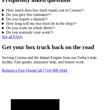
How much does box truck repair cost in Corona?
+
Do you give free estimates?
+
Do you require a deposit?
+
How long will my box truck be in the shop?
+
Do you work on whole fleets?
+
Do you warranty your work?
+
See all FAQs
Get your box truck back on the road
Serving Corona and the Inland Empire from our Yorba Linda
facility. Fast quotes, insurance help, and honest work.
Request a Free Quote
Call
(714) 909-1844