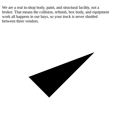
We are a real in-shop body, paint, and structural facility, not a
broker. That means the collision, refinish, box body, and equipment
work all happens in our bays, so your truck is never shuttled
between three vendors.