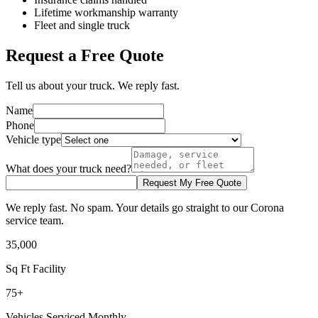
Lifetime workmanship warranty
Fleet and single truck
Request a Free Quote
Tell us about your truck. We reply fast.
Name
Phone
Vehicle type
What does your truck need?
Request My Free Quote
We reply fast. No spam. Your details go straight to our Corona
service team.
35,000
Sq Ft Facility
75+
Vehicles Serviced Monthly