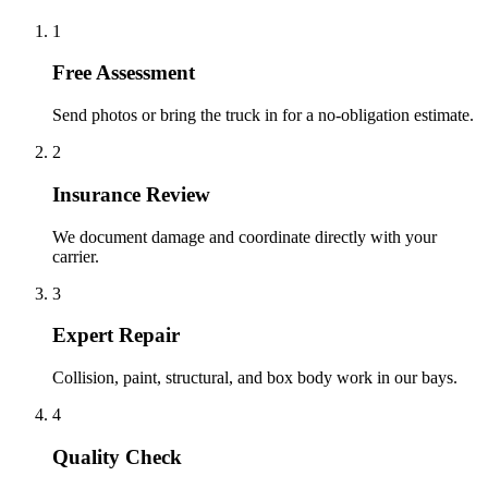
1
Free Assessment
Send photos or bring the truck in for a no-obligation estimate.
2
Insurance Review
We document damage and coordinate directly with your
carrier.
3
Expert Repair
Collision, paint, structural, and box body work in our bays.
4
Quality Check