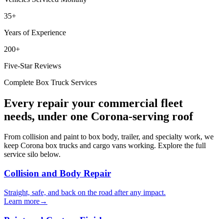
35+
Years of Experience
200+
Five-Star Reviews
Complete Box Truck Services
Every repair your commercial fleet
needs, under one Corona-serving roof
From collision and paint to box body, trailer, and specialty work, we
keep Corona box trucks and cargo vans working. Explore the full
service silo below.
Collision and Body Repair
Straight, safe, and back on the road after any impact.
Learn more
→