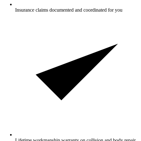
Insurance claims documented and coordinated for you
Lifetime workmanship warranty on collision and body repair