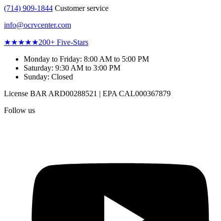
(714) 909-1844
Customer service
info@ocrvcenter.com
★★★★★
200+
Five-Stars
Monday to Friday
:
8:00 AM to 5:00 PM
Saturday
:
9:30 AM to 3:00 PM
Sunday
:
Closed
License
BAR ARD00288521
|
EPA CAL000367879
Follow us