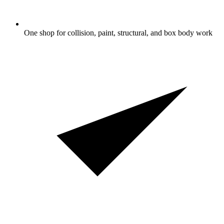
One shop for collision, paint, structural, and box body work