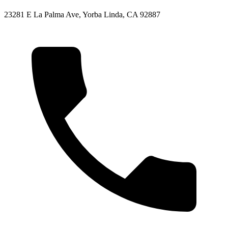
23281 E La Palma Ave, Yorba Linda, CA 92887