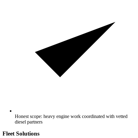
Honest scope: heavy engine work coordinated with vetted
diesel partners
Fleet Solutions