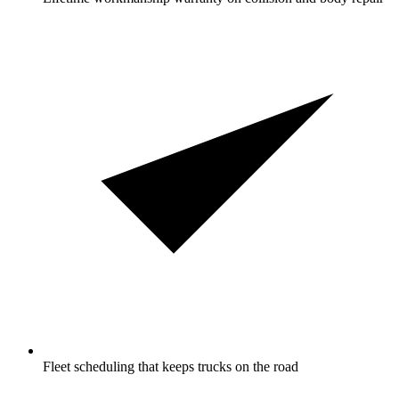
Fleet scheduling that keeps trucks on the road