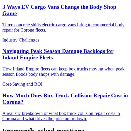
3 Ways EV Cargo Vans Change the Body Shop
Game
Three concrete shifts electric cargo vans bring to commercial body
repair for Corona fleets.
Industry Challenges
Navigating Peak Season Damage Backlogs for
Inland Empire Fleets
How Inland Empire fleets can keep box trucks moving when peak
season floods body shops with damage.
Cost-Saving and ROI
How Much Does Box Truck Collision Repair Cost in
Corona?
A realistic breakdown of what box truck collision repair costs in
Corona and what drives the price up or down.
Frequently asked questions