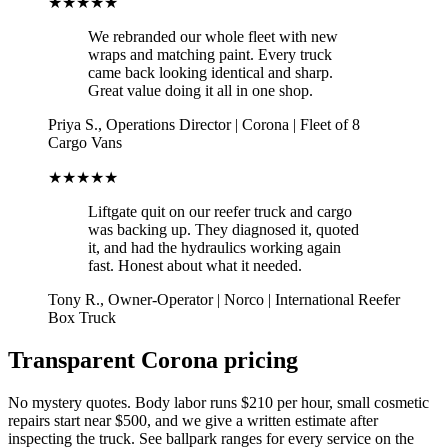
★★★★★
We rebranded our whole fleet with new
wraps and matching paint. Every truck
came back looking identical and sharp.
Great value doing it all in one shop.
Priya S.
,
Operations Director
|
Corona
|
Fleet of 8
Cargo Vans
★★★★★
Liftgate quit on our reefer truck and cargo
was backing up. They diagnosed it, quoted
it, and had the hydraulics working again
fast. Honest about what it needed.
Tony R.
,
Owner-Operator
|
Norco
|
International Reefer
Box Truck
Transparent Corona pricing
No mystery quotes. Body labor runs $210 per hour, small cosmetic
repairs start near $500, and we give a written estimate after
inspecting the truck. See ballpark ranges for every service on the