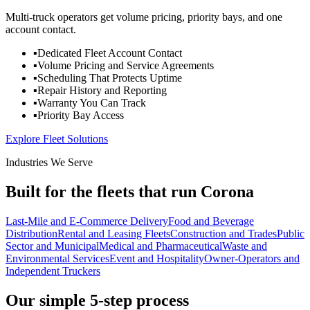
Multi-truck operators get volume pricing, priority bays, and one
account contact.
▪
Dedicated Fleet Account Contact
▪
Volume Pricing and Service Agreements
▪
Scheduling That Protects Uptime
▪
Repair History and Reporting
▪
Warranty You Can Track
▪
Priority Bay Access
Explore Fleet Solutions
Industries We Serve
Built for the fleets that run Corona
Last-Mile and E-Commerce Delivery
Food and Beverage
Distribution
Rental and Leasing Fleets
Construction and Trades
Public
Sector and Municipal
Medical and Pharmaceutical
Waste and
Environmental Services
Event and Hospitality
Owner-Operators and
Independent Truckers
Our simple 5-step process