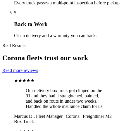
Every truck passes a multi-point inspection before pickup.
5
Back to Work
Clean delivery and a warranty you can track.
Real Results
Corona fleets trust our work
Read more reviews
★★★★★
Our delivery box truck got clipped on the
91 and they had it straightened, painted,
and back on route in under two weeks.
Handled the whole insurance claim for us.
Marcus D.
,
Fleet Manager
|
Corona
|
Freightliner M2
Box Truck