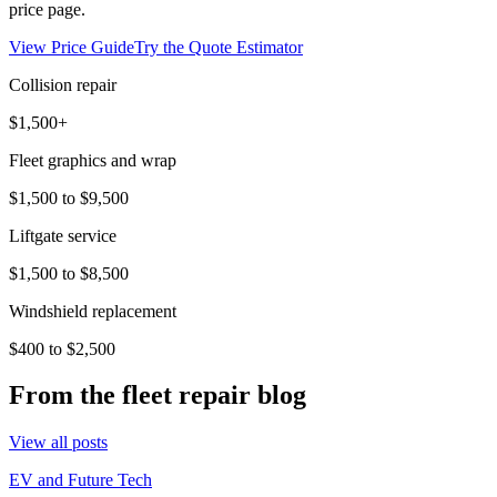
price page.
View Price Guide
Try the Quote Estimator
Collision repair
$1,500+
Fleet graphics and wrap
$1,500 to $9,500
Liftgate service
$1,500 to $8,500
Windshield replacement
$400 to $2,500
From the fleet repair blog
View all posts
EV and Future Tech