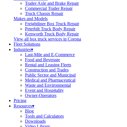
Trailer Axle and Brake Repair
Commercial Trailer Repair
Truck Chassis Repair
Makes and Models
Freightliner Box Truck Repair
Peterbilt Truck Body Repair
Kenworth Truck Body Repair
View all box truck services in Corona
Fleet Solutions
Industries
▾
Last-Mile and E-Commerce
Food and Beverage
Rental and Leasing Fleets
Construction and Trades
Public Sector and Municipal
Medical and Pharmaceutical
Waste and Environmental
Event and Hospitality
Owner-Operators
Pricing
Resources
▾
Blog
Tools and Calculators
Downloads
Video Library