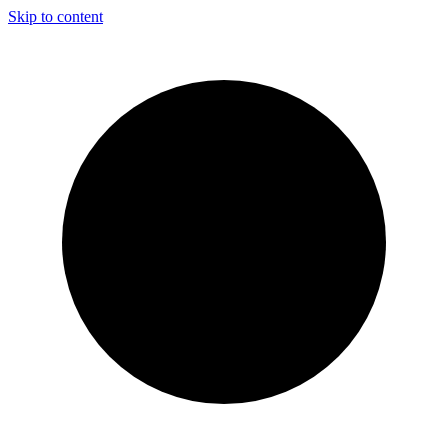
Skip to content