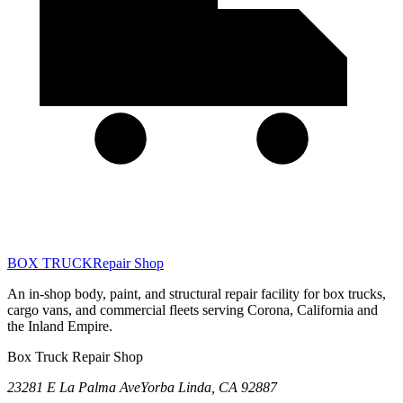
BOX TRUCK
Repair Shop
An in-shop body, paint, and structural repair facility for box trucks,
cargo vans, and commercial fleets serving Corona, California and
the Inland Empire.
Box Truck Repair Shop
23281 E La Palma Ave
Yorba Linda
,
CA
92887