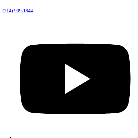
(714) 909-1844