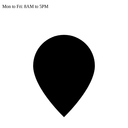
Mon to Fri: 8AM to 5PM