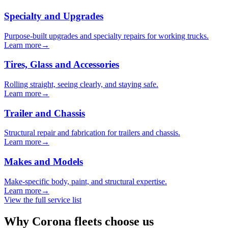
Specialty and Upgrades
Purpose-built upgrades and specialty repairs for working trucks.
Learn more
→
Tires, Glass and Accessories
Rolling straight, seeing clearly, and staying safe.
Learn more
→
Trailer and Chassis
Structural repair and fabrication for trailers and chassis.
Learn more
→
Makes and Models
Make-specific body, paint, and structural expertise.
Learn more
→
View the full service list
Why Corona fleets choose us