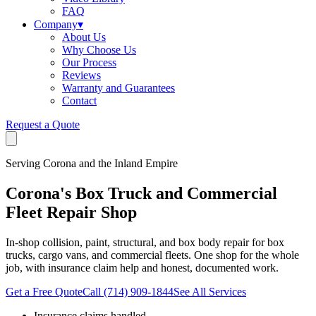
FAQ
Company
▾
About Us
Why Choose Us
Our Process
Reviews
Warranty and Guarantees
Contact
Request a Quote
Serving Corona and the Inland Empire
Corona's Box Truck and Commercial
Fleet Repair Shop
In-shop collision, paint, structural, and box body repair for box
trucks, cargo vans, and commercial fleets. One shop for the whole
job, with insurance claim help and honest, documented work.
Get a Free Quote
Call
(714) 909-1844
See All Services
Insurance claims handled