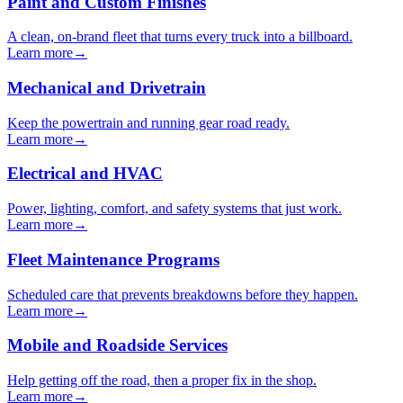
Paint and Custom Finishes
A clean, on-brand fleet that turns every truck into a billboard.
Learn more
→
Mechanical and Drivetrain
Keep the powertrain and running gear road ready.
Learn more
→
Electrical and HVAC
Power, lighting, comfort, and safety systems that just work.
Learn more
→
Fleet Maintenance Programs
Scheduled care that prevents breakdowns before they happen.
Learn more
→
Mobile and Roadside Services
Help getting off the road, then a proper fix in the shop.
Learn more
→