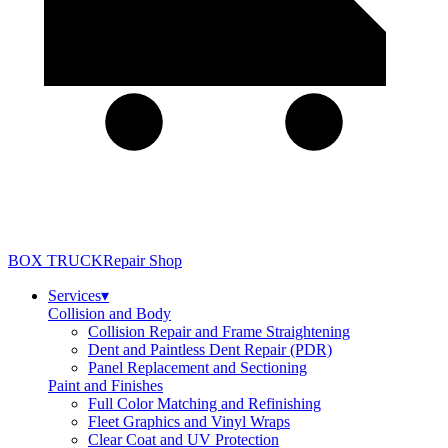
BOX TRUCK
Repair Shop
Services
▾
Collision and Body
Collision Repair and Frame Straightening
Dent and Paintless Dent Repair (PDR)
Panel Replacement and Sectioning
Paint and Finishes
Full Color Matching and Refinishing
Fleet Graphics and Vinyl Wraps
Clear Coat and UV Protection