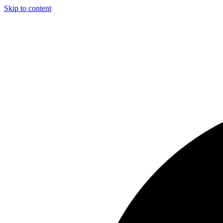
Skip to content